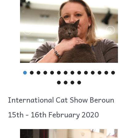
International Cat Show Beroun
15th - 16th February 2020