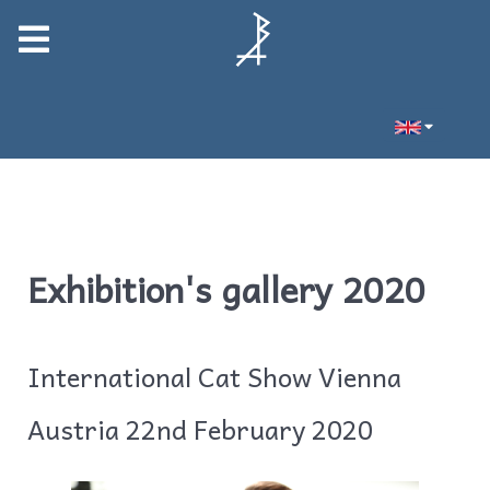
Exhibition's gallery 2020
International Cat Show Vienna
Austria 22nd February 2020